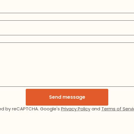
Send message
ed by reCAPTCHA. Google's
Privacy Policy
and
Terms of Servi