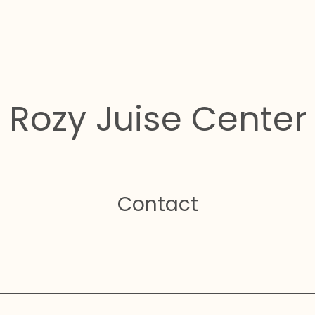
Rozy Juise Center
Contact