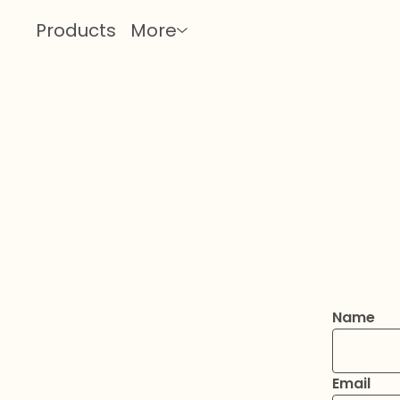
Products
More
Name
Email