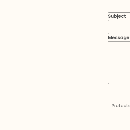
Subject
Message
Protect